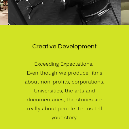
Creative Development
Exceeding Expectations.
Even though we produce films
about non-profits, corporations,
Universities, the arts and
documentaries, the stories are
really about people. Let us tell
your story.