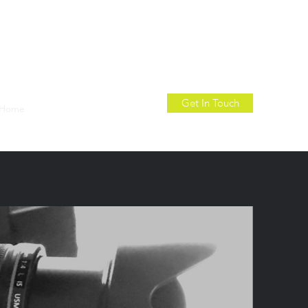
Get In Touch
Home
About
Contact
More