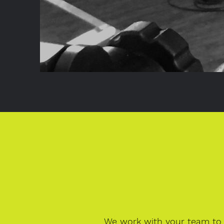
We work with your team to 