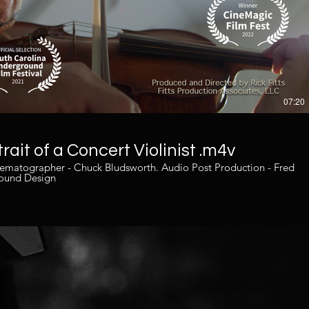
07:20
rait of a Concert Violinist .m4v
rth. Audio Post Production - Fred
Sound Design