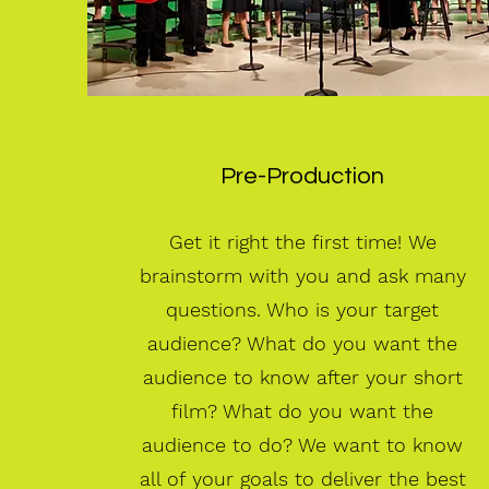
Pre-Production
Get it right the first time!
We
brainstorm with you and ask many
questions. Who is your target
audience? What do you want the
audience to know after your short
film? What do you want the
audience to do? We want to know
all of your goals to deliver the best