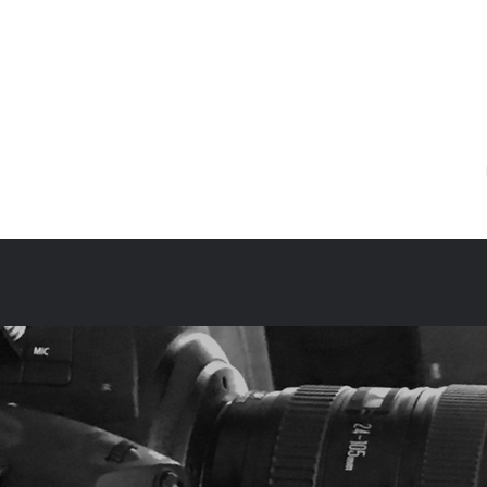
sociates