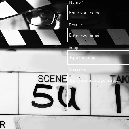
Name
Email
Subject
Message