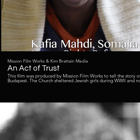
Mission Film Works & Kim Brattain Media
An Act of Trust
This film was produced by Mission Film Works to tell the story of
Budapest. The Church sheltered Jewish girls during WWII and n
Produced by Kim Brattain for Mission Film Works. Filmed as the 2nd camera operator, edited
the film and created the audio post production.