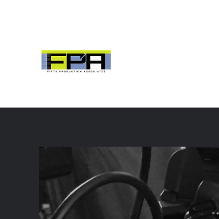
fittsproduction@icloud.com
704 953 2984
Fitts Production As
Columbia, SC
Digital Video Production