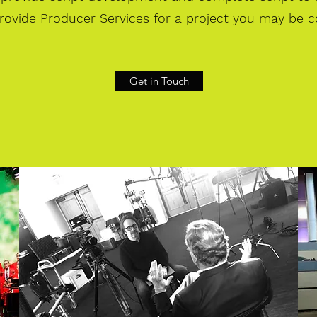
rovide Producer Services for a project you may be c
Get in Touch