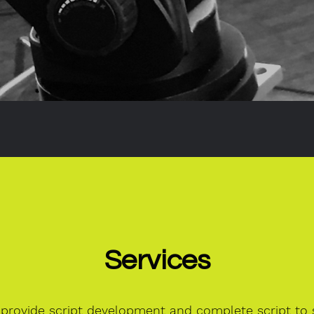
Services
provide script development and complete script to s