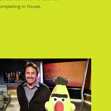
ompleting in house.