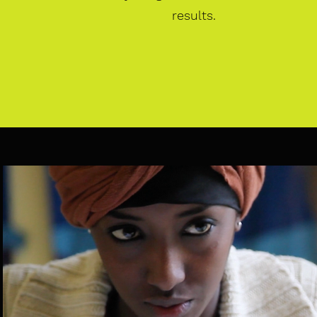
results.