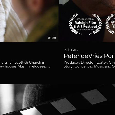
08:59
Rick Fitts
Peter deVries Port
 a small Scottish Church in
Producer, Director, Editor. Cinematographer - Chuck Bludswo
ow houses Muslim refugees.
Story, Concentrix Music and 