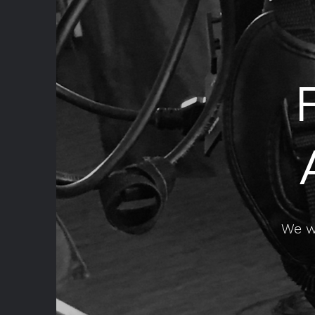
We wo