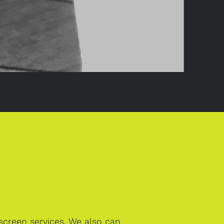
creen services. We also can