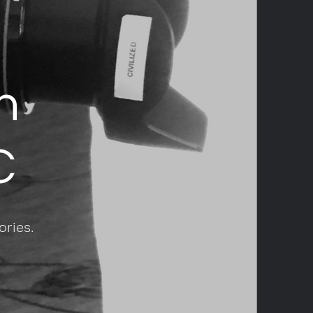
n
C
ories.