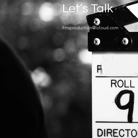
Let’s Talk
fittsproduction@icloud.com