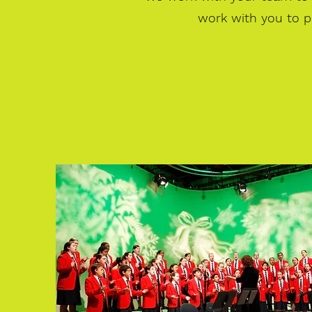
work with you to p