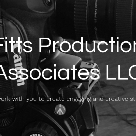
Fitts Productio
Associates LL
rk with you to create engaging and creative st