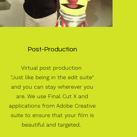
Post-Production
Virtual post production
"Just like being in the edit suite"
and you can stay
wherever you
are. We use Final Cut X and
applications from Adobe Creative
suite to ensure that your film is
beautiful and targeted.