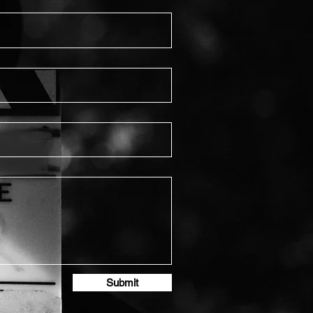
Submit